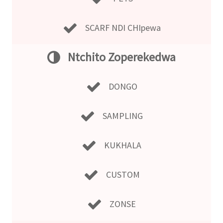
SCARF NDI CHIpewa
Ntchito Zoperekedwa
DONGO
SAMPLING
KUKHALA
CUSTOM
ZONSE