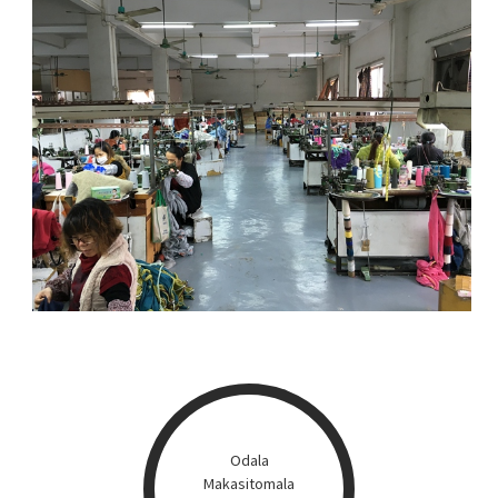
Odala
Makasitomala