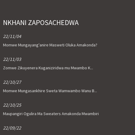
NKHANI ZAPOSACHEDWA
22/11/04
Momwe Mungayang'anire Masweti Oluka Amakonda?
22/11/03
Zomwe Zikuyenera Kuganiziridwa mu Mwambo K...
22/10/27
Momwe Mungasankhire Sweta Wamwambo Wanu B...
22/10/25
Maupangiri Ogulira Ma Sweaters Amakonda Mwambiri
22/09/22