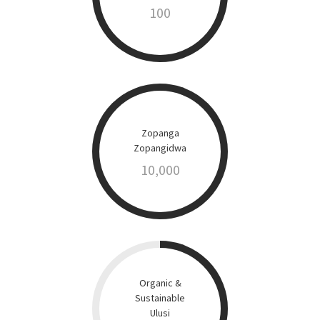
100
Zopanga
Zopangidwa
10,000
Organic &
Sustainable
Ulusi