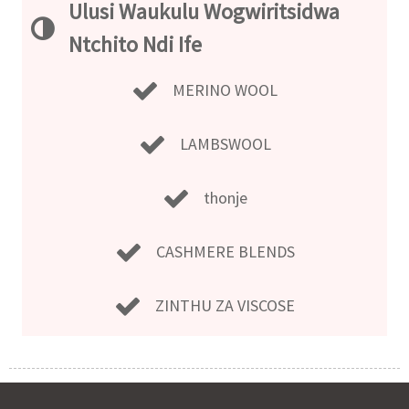
Ulusi Waukulu Wogwiritsidwa
Ntchito Ndi Ife
MERINO WOOL
LAMBSWOOL
thonje
CASHMERE BLENDS
ZINTHU ZA VISCOSE