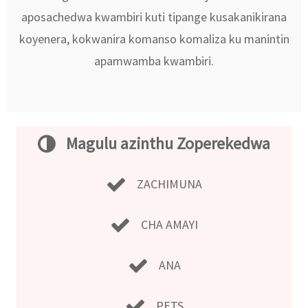
aposachedwa kwambiri kuti tipange kusakanikirana
koyenera, kokwanira komanso komaliza ku manintin
apamwamba kwambiri.
Magulu azinthu Zoperekedwa
ZACHIMUNA
CHA AMAYI
ANA
PETS