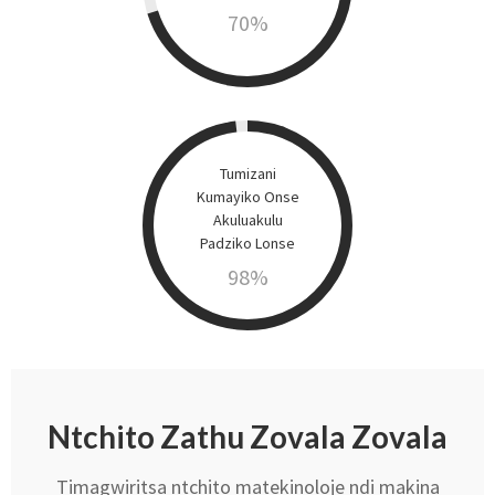
70
%
Tumizani
Kumayiko Onse
Akuluakulu
Padziko Lonse
98
%
Ntchito Zathu Zovala Zovala
Timagwiritsa ntchito matekinoloje ndi makina