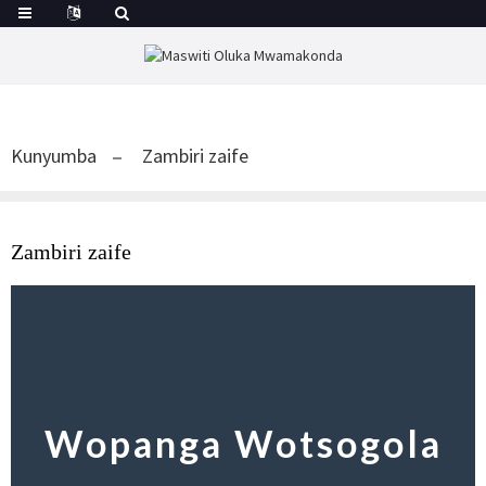
Kunyumba
Zambiri zaife
Zambiri zaife
Wopanga Wotsogola