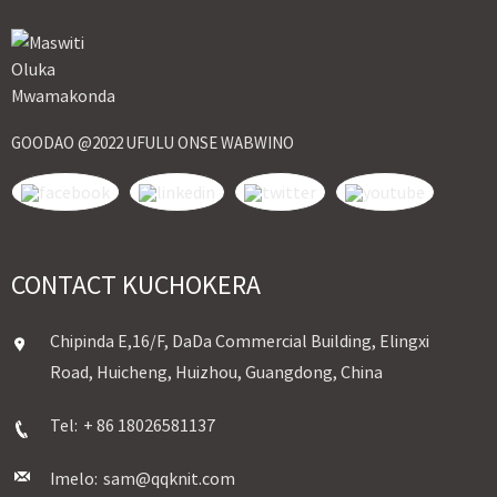
GOODAO @2022 UFULU ONSE WABWINO
CONTACT KUCHOKERA
Chipinda E,16/F, DaDa Commercial Building, Elingxi
Road, Huicheng, Huizhou, Guangdong, China
Tel:
+ 86 18026581137
Imelo:
sam@qqknit.com