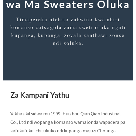
wa Ma Sweaters Oluka
Timapereka ntchito zabwino kwambiri
komanso zotsogola zama sweti oluka ngati
kupanga, kupanga, zovala zanthawi zonse
ndi zoluka.
Za Kampani Yathu
Yakhazikitsidwa mu 1999, Huizhou Qian Qian Industrial
Co., Ltd ndi wopanga komanso wamalonda wapadera pa
kafukufuku, chitukuko ndi kupanga majuzi.Cholinga