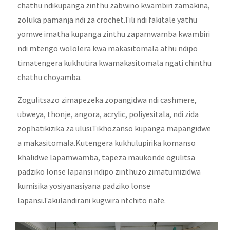
chathu ndikupanga zinthu zabwino kwambiri zamakina,
zoluka pamanja ndi za crochet.Tili ndi fakitale yathu
yomwe imatha kupanga zinthu zapamwamba kwambiri
ndi mtengo wololera kwa makasitomala athu ndipo
timatengera kukhutira kwamakasitomala ngati chinthu
chathu choyamba.
Zogulitsazo zimapezeka zopangidwa ndi cashmere,
ubweya, thonje, angora, acrylic, poliyesitala, ndi zida
zophatikizika za ulusi.Tikhozanso kupanga mapangidwe
a makasitomala.Kutengera kukhulupirika komanso
khalidwe lapamwamba, tapeza maukonde ogulitsa
padziko lonse lapansi ndipo zinthuzo zimatumizidwa
kumisika yosiyanasiyana padziko lonse
lapansi.Takulandirani kugwira ntchito nafe.