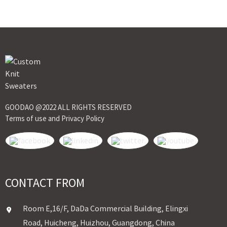
GOODAO @2022 ALL RIGHTS RESERVED
Terms of use and Privacy Policy
CONTACT FROM
Room E,16/F, DaDa Commercial Building, Elingxi
Road, Huicheng, Huizhou, Guangdong, China