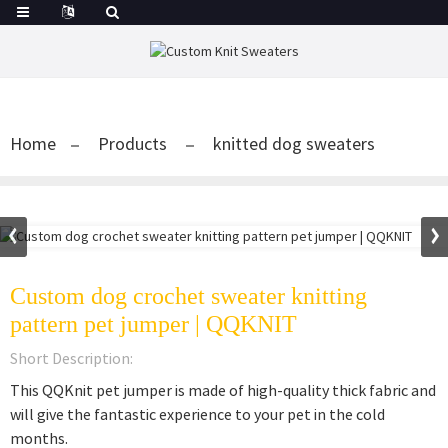
Home
Products
knitted dog sweaters
Custom dog crochet sweater knitting
pattern pet jumper | QQKNIT
Short Description:
This QQKnit pet jumper is made of high-quality thick fabric and
will give the fantastic experience to your pet in the cold
months.