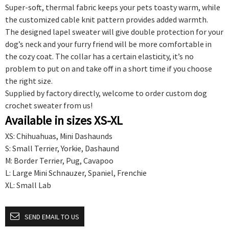
Super-soft, thermal fabric keeps your pets toasty warm, while
the customized cable knit pattern provides added warmth.
The designed lapel sweater will give double protection for your
dog’s neck and your furry friend will be more comfortable in
the cozy coat. The collar has a certain elasticity, it’s no
problem to put on and take off in a short time if you choose
the right size.
Supplied by factory directly, welcome to order custom dog
crochet sweater from us!
Available in sizes XS-XL
XS: Chihuahuas, Mini Dashaunds
S: Small Terrier, Yorkie, Dashaund
M: Border Terrier, Pug, Cavapoo
L: Large Mini Schnauzer, Spaniel, Frenchie
XL: Small Lab
SEND EMAIL TO US