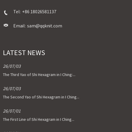
Tel:
+86 18026581137
Email:
sam@qqknit.com
LATEST NEWS
26/07/03
The Third Yao of Shi Hexagram in I Ching:...
26/07/03
The Second Yao of Shi Hexagram in I Ching...
26/07/01
The First Line of Shi Hexagram in I Ching...