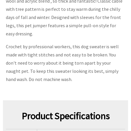
wool and acrylic blend , so thick and fantastic! Classic cable
with tree pattern is perfect to stay warm during the chilly
days of fall and winter. Designed with sleeves for the front
legs, this pet jumper features a simple pull-on style for
easy dressing.
Crochet by professional workers, this dog sweater is well
made with tight stitches and not easy to be broken. You
don't need to worry about it being torn apart by your
naught pet. To keep this sweater looking its best, simply
hand wash. Do not machine wash.
Product Specifications