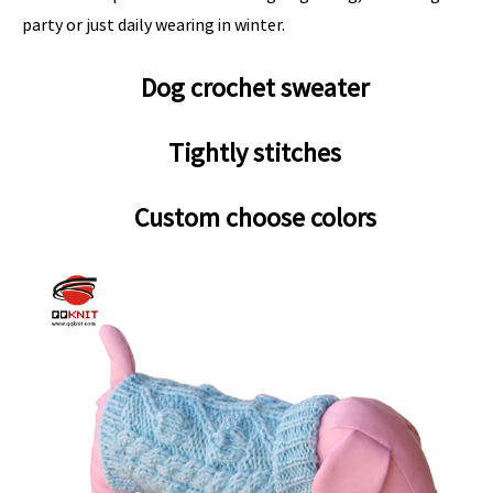
party or just daily wearing in winter.
Dog crochet sweater
Tightly stitches
Custom choose colors