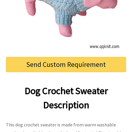
Send Custom Requirement
Dog Crochet Sweater
Description
This dog crochet sweater is made from warm washable