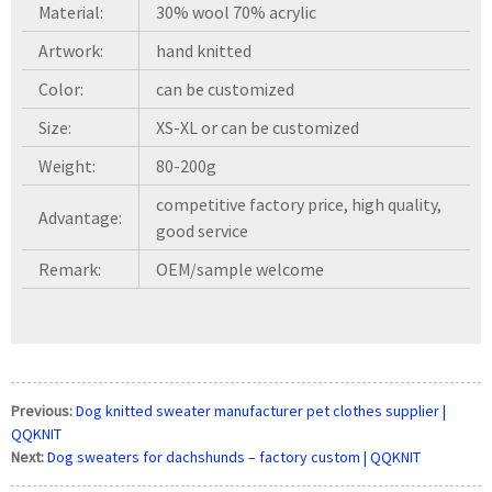
Material:
30% wool 70% acrylic
Artwork:
hand knitted
Color:
can be customized
Size:
XS-XL or can be customized
Weight:
80-200g
competitive factory price, high quality,
Advantage:
good service
Remark:
OEM/sample welcome
Previous:
Dog knitted sweater manufacturer pet clothes supplier |
QQKNIT
Next:
Dog sweaters for dachshunds – factory custom | QQKNIT