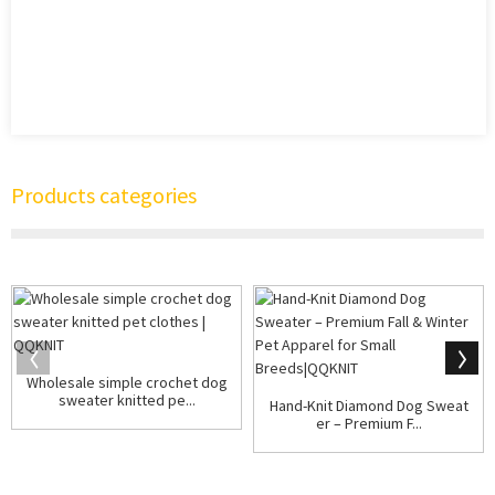
Products categories
Wholesale simple crochet dog
sweater knitted pe...
Hand-Knit Diamond Dog Sweat
er – Premium F...