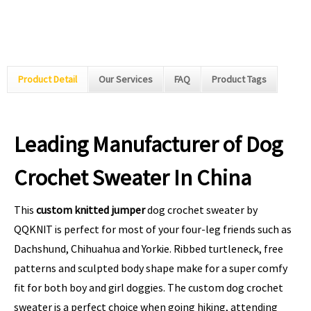
Product Detail
Our Services
FAQ
Product Tags
Leading Manufacturer of Dog
Crochet Sweater In China
This
custom knitted jumper
dog crochet sweater by
QQKNIT is perfect for most of your four-leg friends such as
Dachshund, Chihuahua and Yorkie. Ribbed turtleneck, free
patterns and sculpted body shape make for a super comfy
fit for both boy and girl doggies. The custom dog crochet
sweater is a perfect choice when going hiking, attending