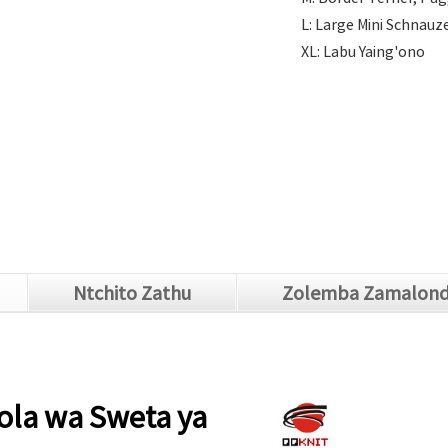
L: Large Mini Schnauze
XL: Labu Yaing'ono
Ntchito Zathu
Zolemba Zamalon
la wa Sweta ya