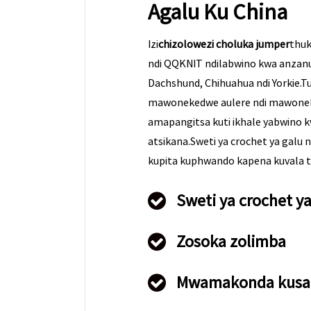
Agalu Ku China
Izi
chizolowezi choluka jumper
thuk
ndi QQKNIT ndilabwino kwa anzanu
Dachshund, Chihuahua ndi Yorkie.Tu
mawonekedwe aulere ndi mawone
amapangitsa kuti ikhale yabwino 
atsikana.Sweti ya crochet ya galu
kupita kuphwando kapena kuvala tsi
Sweti ya crochet y
Zosoka zolimba
Mwamakonda kusa