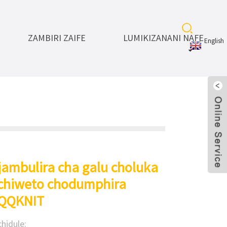
ZAMBIRI ZAIFE
LUMIKIZANANI NAFE
English
jambulira cha galu choluka
chiweto chodumphira
 QQKNIT
hidule: