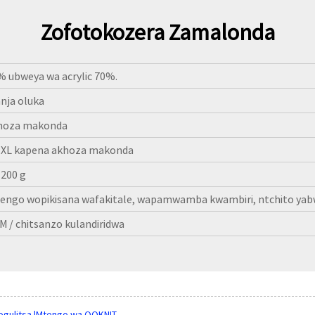
Zofotokozera Zamalonda
% ubweya wa acrylic 70%.
nja oluka
hoza makonda
-XL kapena akhoza makonda
-200 g
engo wopikisana wafakitale, wapamwamba kwambiri, ntchito yab
M / chitsanzo kulandiridwa
ogulitsa |Mtengo wa QQKNIT