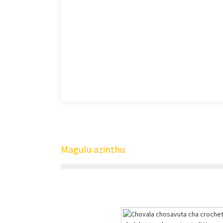
Magulu azinthu