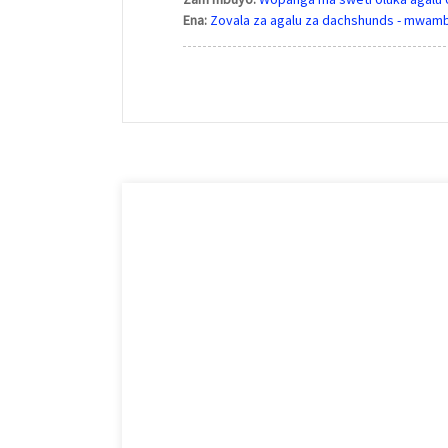
Ena:
Zovala za agalu za dachshunds - mwam