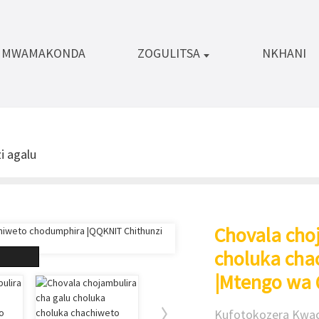
A MWAMAKONDA
ZOGULITSA
NKHANI
i agalu
Chovala cho
choluka cha
|Mtengo wa
Kufotokozera Kwac