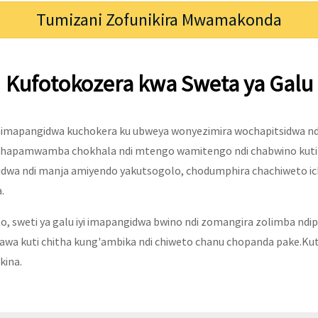
Tumizani Zofunikira Mwamakonda
Kufotokozera kwa Sweta ya Galu
himapangidwa kuchokera ku ubweya wonyezimira wochapitsidwa ndi
hapamwamba chokhala ndi mtengo wamitengo ndi chabwino kuti 
idwa ndi manja amiyendo yakutsogolo, chodumphira chachiweto ich
.
to, sweti ya galu iyi imapangidwa bwino ndi zomangira zolimba ndi
a kuti chitha kung'ambika ndi chiweto chanu chopanda pake.Kuti 
ina.