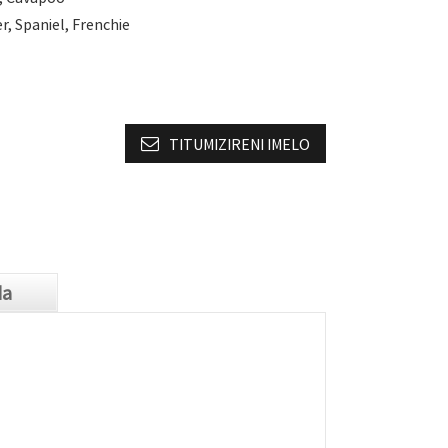
r, Spaniel, Frenchie
TITUMIZIRENI IMELO
da