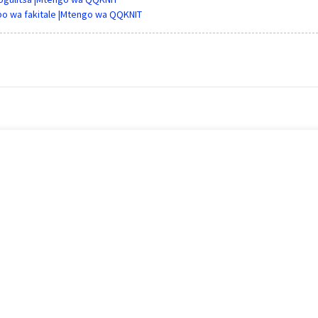
bo wa fakitale |Mtengo wa QQKNIT