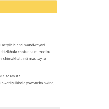
 acrylic blend, wandiweyani
chizikhala chofunda m'masiku
i chimakhala ndi masitayilo
po sizosavuta
sweti iyi ikhale yowoneka bwino,