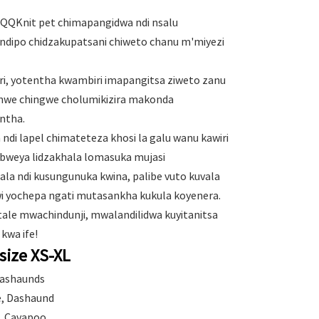
 QQKnit pet chimapangidwa ndi nsalu
ndipo chidzakupatsani chiweto chanu m'miyezi
i, yotentha kwambiri imapangitsa ziweto zanu
mwe chingwe cholumikizira makonda
ntha.
di lapel chimateteza khosi la galu wanu kawiri
ubweya lidzakhala lomasuka mujasi
ala ndi kusungunuka kwina, palibe vuto kuvala
i yochepa ngati mutasankha kukula koyenera.
tale mwachindunji, mwalandilidwa kuyitanitsa
 kwa ife!
size XS-XL
Dashaunds
ie, Dashaund
g, Cavapoo