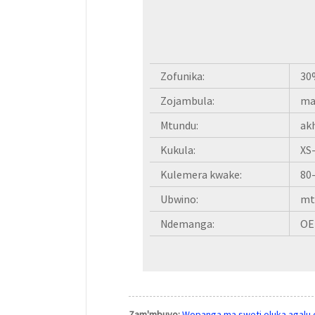
Zofunika:
30
Zojambula:
ma
Mtundu:
ak
Kukula:
XS
Kulemera kwake:
80
Ubwino:
mt
Ndemanga:
OE
Zam'mbuyo:
Wopanga ma sweti oluka agalu 