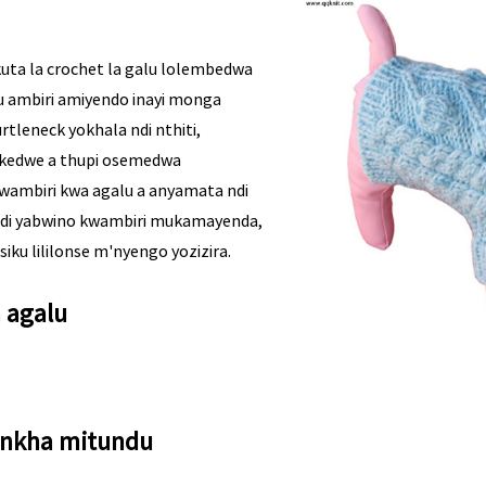
uta la crochet la galu lolembedwa
 ambiri amiyendo inayi monga
rtleneck yokhala ndi nthiti,
kedwe a thupi osemedwa
kwambiri kwa agalu a anyamata ndi
 ndi yabwino kwambiri mukamayenda,
ku lililonse m'nyengo yozizira.
a agalu
nkha mitundu