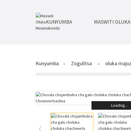
KUNYUMBA
MASWITI OLUK
Kunyumba
Zogulitsa
oluka majuz
Loading...