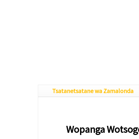
Tsatanetsatane wa Zamalonda
Wopanga Wotsogo