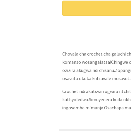
Chovala cha crochet cha galuchi c
komanso wosangalatsa!Chingwe c
ozizira akugwa ndi chisanu.Zopang
osavuta okoka kuti avale mosavuta
Crochet ndi akatswiri ogwira ntchi
kuthyoledwa.Simuyenera kuda nkhaw
ingosamba m'manja.Osachapa mak