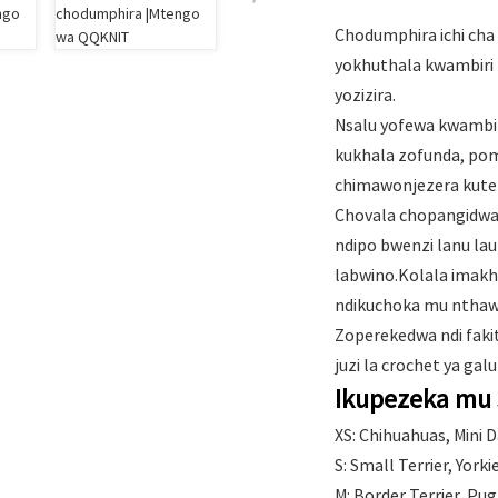
Chodumphira ichi cha
yokhuthala kwambiri 
yozizira.
Nsalu yofewa kwambir
kukhala zofunda, po
chimawonjezera kute
Chovala chopangidwa n
ndipo bwenzi lanu la
labwino.Kolala imakh
ndikuchoka mu nthaw
Zoperekedwa ndi faki
juzi la crochet ya galu
Ikupezeka mu 
XS: Chihuahuas, Mini 
S: Small Terrier, York
M: Border Terrier, Pu