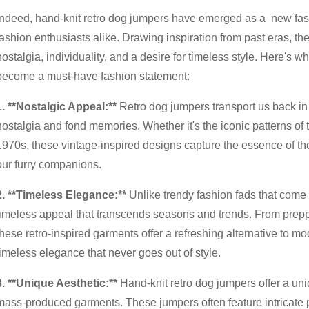
Indeed, hand-knit retro dog jumpers have emerged as a new fas
fashion enthusiasts alike. Drawing inspiration from past eras, th
nostalgia, individuality, and a desire for timeless style. Here's 
become a must-have fashion statement:
1. **Nostalgic Appeal:**
Retro dog jumpers transport us back in 
nostalgia and fond memories. Whether it's the iconic patterns of 
1970s, these vintage-inspired designs capture the essence of the
our furry companions.
2. **Timeless Elegance:**
Unlike trendy fashion fads that come 
timeless appeal that transcends seasons and trends. From preppy 
these retro-inspired garments offer a refreshing alternative to m
timeless elegance that never goes out of style.
3. **Unique Aesthetic:**
Hand-knit retro dog jumpers offer a uni
mass-produced garments. These jumpers often feature intricate patt