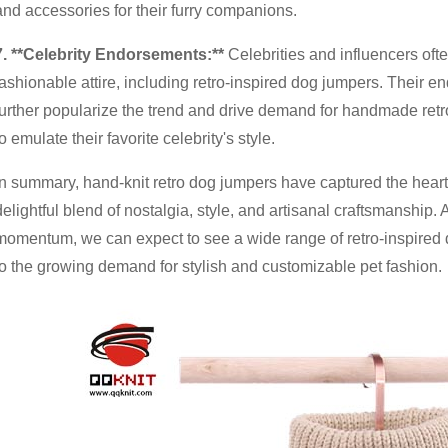
and accessories for their furry companions.
7
. **Celebrity Endorsements:**
Celebrities and influencers oft
fashionable attire, including retro-inspired dog jumpers. Their en
further popularize the trend and drive demand for handmade re
to emulate their favorite celebrity's style.
In summary, hand-knit retro dog jumpers have captured the heart
delightful blend of nostalgia, style, and artisanal craftsmanship. 
momentum, we can expect to see a wide range of retro-inspired d
to the growing demand for stylish and customizable pet fashion.