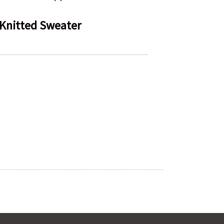
Knitted Sweater