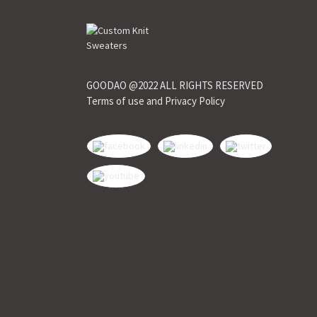
GOODAO @2022 ALL RIGHTS RESERVED
Terms of use and Privacy Policy