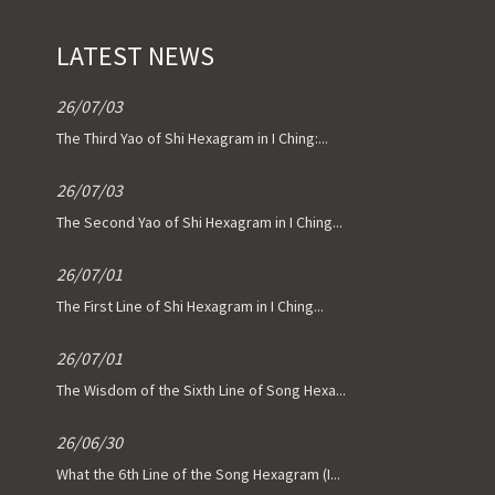
LATEST NEWS
26/07/03
The Third Yao of Shi Hexagram in I Ching:...
26/07/03
The Second Yao of Shi Hexagram in I Ching...
26/07/01
The First Line of Shi Hexagram in I Ching...
26/07/01
The Wisdom of the Sixth Line of Song Hexa...
26/06/30
What the 6th Line of the Song Hexagram (I...