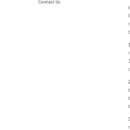
Contact Us