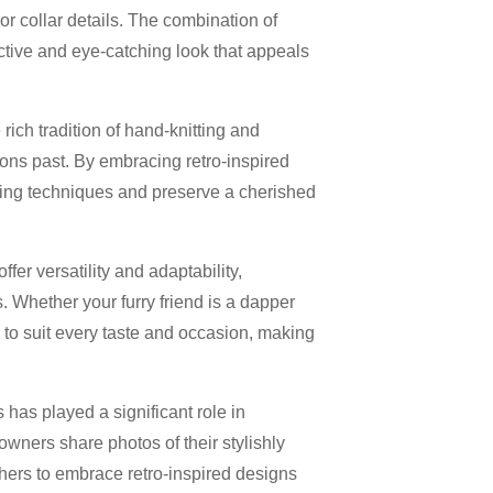
or collar details. The combination of
ctive and eye-catching look that appeals
ich tradition of hand-knitting and
ions past. By embracing retro-inspired
tting techniques and preserve a cherished
fer versatility and adaptability,
. Whether your furry friend is a dapper
r to suit every taste and occasion, making
 has played a significant role in
owners share photos of their stylishly
thers to embrace retro-inspired designs