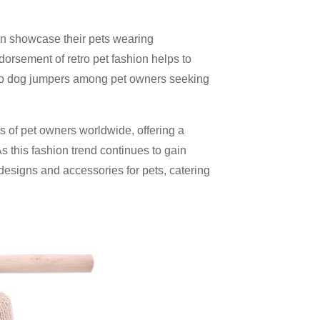
en showcase their pets wearing
dorsement of retro pet fashion helps to
tro dog jumpers among pet owners seeking
s of pet owners worldwide, offering a
As this fashion trend continues to gain
esigns and accessories for pets, catering