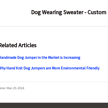
Dog Wearing Sweater - Custom 
Related Articles
Handmade Dog Jumper in the Market is Increasing
Why Hand Knit Dog Jumpers are More Environmental Friendly
time: Mar-25-2024