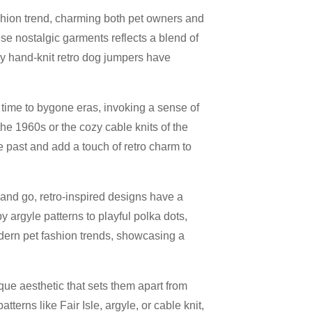
hion trend, charming both pet owners and
ese nostalgic garments reflects a blend of
why hand-knit retro dog jumpers have
time to bygone eras, invoking a sense of
the 1960s or the cozy cable knits of the
 past and add a touch of retro charm to
and go, retro-inspired designs have a
argyle patterns to playful polka dots,
odern pet fashion trends, showcasing a
que aesthetic that sets them apart from
erns like Fair Isle, argyle, or cable knit,