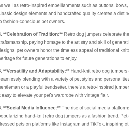
as well as retro-inspired embellishments such as buttons, bows, 
classic design elements and handcrafted quality creates a distin
to fashion-conscious pet owners.
4. **Celebration of Tradition:**
Retro dog jumpers celebrate the r
craftsmanship, paying homage to the artistry and skill of generat
designs, pet owners honor the timeless appeal of traditional kni
heritage for future generations to enjoy.
5. **Versatility and Adaptability:**
Hand-knit retro dog jumpers of
seamlessly blending with a variety of pet styles and personalities
gentleman or a playful trendsetter, there's a retro-inspired jumpe
it easy to elevate your pet's wardrobe with vintage flair.
6. **Social Media Influence:**
The rise of social media platforms
popularizing hand-knit retro dog jumpers as a fashion trend. Pet 
dressed pets on platforms like Instagram and TikTok, inspiring o