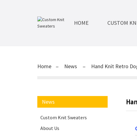
HOME
CUSTOM KN
Home
News
Hand Knit Retro D
Han
News
Custom Knit Sweaters
About Us