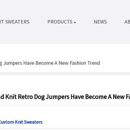
IT SWEATERS
PRODUCTS
NEWS
A
og Jumpers Have Become A New Fashion Trend
d Knit Retro Dog Jumpers Have Become A New F
Custom Knit Sweaters