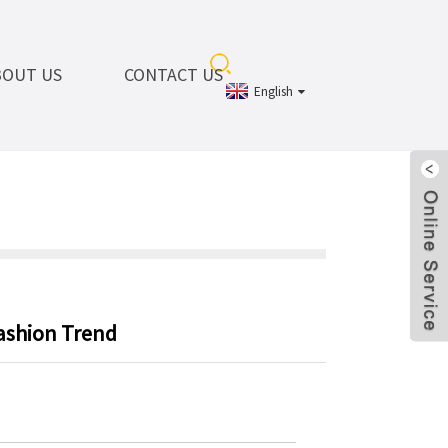
BOUT US
CONTACT US
English
ashion Trend