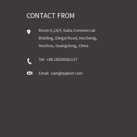
CONTACT FROM
Room E,16/F, DaDa Commercial
Building, Elingxi Road, Huicheng,
Huizhou, Guangdong, China
Tel:
+86 18026581137
Email:
sam@qqknit.com