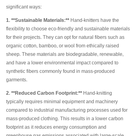
significant ways:
1. **Sustainable Materials:**
Hand-knitters have the
flexibility to choose eco-friendly and sustainable materials
for their projects. They can opt for natural fibers such as
organic cotton, bamboo, or wool from ethically raised
sheep. These materials are biodegradable, renewable,
and have a lower environmental impact compared to
synthetic fibers commonly found in mass-produced
garments.
2. **Reduced Carbon Footprint:**
Hand-knitting
typically requires minimal equipment and machinery
compared to industrial manufacturing processes used for
mass-produced clothing. This results in a lower carbon
footprint as it reduces energy consumption and
greenhouse gas emissions associated with large-scale