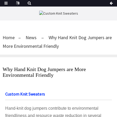
Home
News
Why Hand Knit Dog Jumpers are
More Environmental Friendly
Why Hand Knit Dog Jumpers are More
Environmental Friendly
Custom Knit Sweaters
Hand-knit dog jumpers contribute to environmental
friendliness and resource waste reduction in several