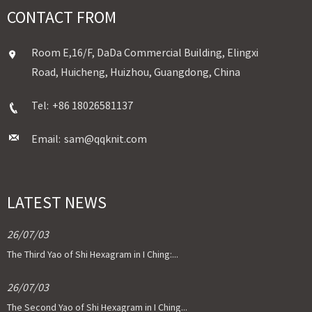
CONTACT FROM
Room E,16/F, DaDa Commercial Building, Elingxi
Road, Huicheng, Huizhou, Guangdong, China
Tel:
+86 18026581137
Email:
sam@qqknit.com
LATEST NEWS
26/07/03
The Third Yao of Shi Hexagram in I Ching:...
26/07/03
The Second Yao of Shi Hexagram in I Ching...