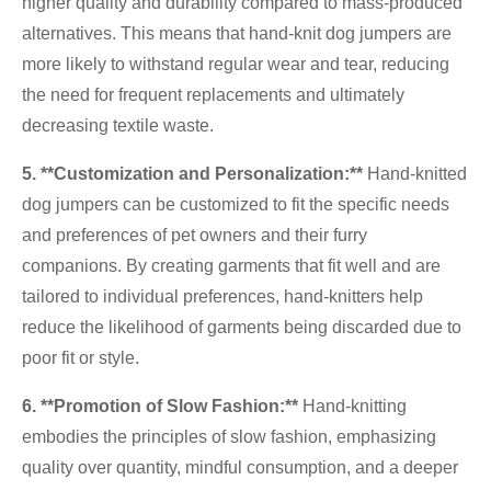
higher quality and durability compared to mass-produced
alternatives. This means that hand-knit dog jumpers are
more likely to withstand regular wear and tear, reducing
the need for frequent replacements and ultimately
decreasing textile waste.
5. **Customization and Personalization:**
Hand-knitted
dog jumpers can be customized to fit the specific needs
and preferences of pet owners and their furry
companions. By creating garments that fit well and are
tailored to individual preferences, hand-knitters help
reduce the likelihood of garments being discarded due to
poor fit or style.
6. **Promotion of Slow Fashion:**
Hand-knitting
embodies the principles of slow fashion, emphasizing
quality over quantity, mindful consumption, and a deeper