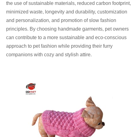
the use of sustainable materials, reduced carbon footprint,
minimized waste, longevity and durability, customization
and personalization, and promotion of slow fashion
principles. By choosing handmade garments, pet owners
can contribute to a more sustainable and eco-conscious
approach to pet fashion while providing their furry
companions with cozy and stylish attire.