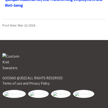
Well-being
Post time: Mar-22-2024
GOODAO @2022 ALL RIGHTS RESERVED
Terms of use and Privacy Policy