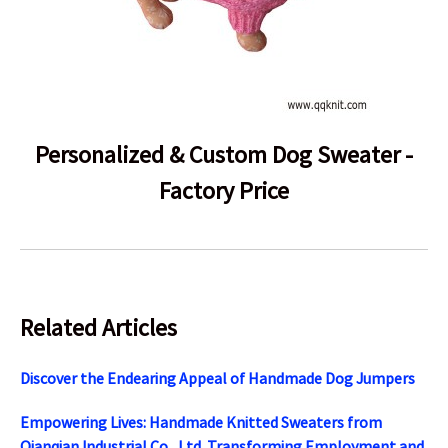
Personalized & Custom Dog Sweater -
Factory Price
Related Articles
Discover the Endearing Appeal of Handmade Dog Jumpers
Empowering Lives: Handmade Knitted Sweaters from
Qianqian Industrial Co., Ltd. Transforming Employment and