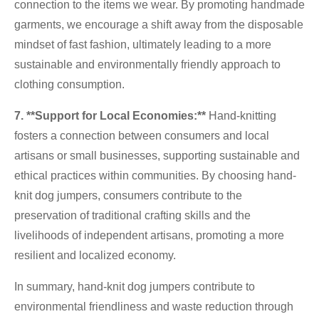
connection to the items we wear. By promoting handmade
garments, we encourage a shift away from the disposable
mindset of fast fashion, ultimately leading to a more
sustainable and environmentally friendly approach to
clothing consumption.
7
. **Support for Local Economies:**
Hand-knitting
fosters a connection between consumers and local
artisans or small businesses, supporting sustainable and
ethical practices within communities. By choosing hand-
knit dog jumpers, consumers contribute to the
preservation of traditional crafting skills and the
livelihoods of independent artisans, promoting a more
resilient and localized economy.
In summary, hand-knit dog jumpers contribute to
environmental friendliness and waste reduction through