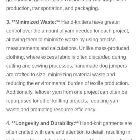
production, transportation, and packaging.
3. **Minimized Waste:**
Hand-knitters have greater
control over the amount of yarn needed for each project,
allowing them to minimize waste by using precise
measurements and calculations. Unlike mass-produced
clothing, where excess fabric is often discarded during
cutting and sewing processes, handmade dog jumpers
are crafted to size, minimizing material waste and
reducing the environmental burden of textile production.
Additionally, leftover yarn from one project can often be
repurposed for other knitting projects, reducing yarn
waste and promoting resource efficiency.
4. **Longevity and Durability:**
Hand-knit garments are
often crafted with care and attention to detail, resulting in