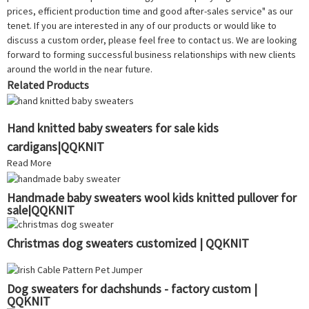
prices, efficient production time and good after-sales service" as our
tenet. If you are interested in any of our products or would like to
discuss a custom order, please feel free to contact us. We are looking
forward to forming successful business relationships with new clients
around the world in the near future.
Related Products
Hand knitted baby sweaters for sale kids
cardigans|QQKNIT
Read More
Handmade baby sweaters wool kids knitted pullover for
sale|QQKNIT
Christmas dog sweaters customized | QQKNIT
Dog sweaters for dachshunds - factory custom |
QQKNIT