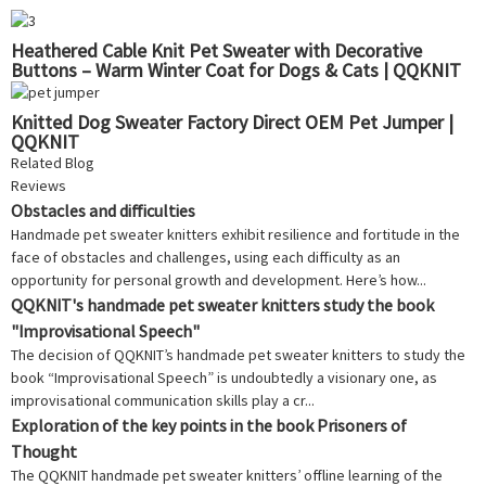
Heathered Cable Knit Pet Sweater with Decorative
Buttons – Warm Winter Coat for Dogs & Cats | QQKNIT
Knitted Dog Sweater Factory Direct OEM Pet Jumper |
QQKNIT
Related Blog
Reviews
Obstacles and difficulties
Handmade pet sweater knitters exhibit resilience and fortitude in the
face of obstacles and challenges, using each difficulty as an
opportunity for personal growth and development. Here’s how...
QQKNIT's handmade pet sweater knitters study the book
"Improvisational Speech"
The decision of QQKNIT’s handmade pet sweater knitters to study the
book “Improvisational Speech” is undoubtedly a visionary one, as
improvisational communication skills play a cr...
Exploration of the key points in the book Prisoners of
Thought
The QQKNIT handmade pet sweater knitters’ offline learning of the