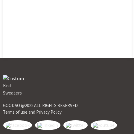
GOODAO @2022 ALL RIGHTS RESERVED
Terms of use and Privacy Policy