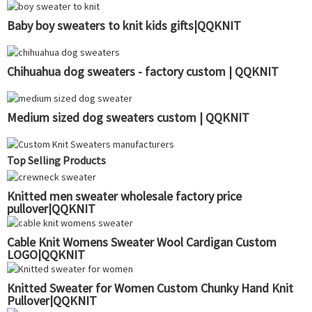
Baby boy sweaters to knit kids gifts|QQKNIT
Chihuahua dog sweaters - factory custom | QQKNIT
Medium sized dog sweaters custom | QQKNIT
Top Selling Products
Knitted men sweater wholesale factory price
pullover|QQKNIT
Cable Knit Womens Sweater Wool Cardigan Custom
LOGO|QQKNIT
Knitted Sweater for Women Custom Chunky Hand Knit
Pullover|QQKNIT