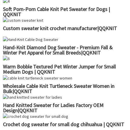
Soft Pom-Pom Cable Knit Pet Sweater for Dogs |
QQKNIT
Custom sweater knit crochet manufacturer|QQKNIT
Hand-Knit Diamond Dog Sweater - Premium Fall &
Winter Pet Apparel for Small Breeds|QQKNIT
Warm Bobble Textured Pet Winter Jumper for Small
Medium Dogs | QQKNIT
Wholesale Cable Knit Turtleneck Sweater Women in
Bulk|QQKNIT
Hand Knitted Sweater for Ladies Factory OEM
Design|QQKNIT
Crochet dog sweater for small dog chihuahua | QQKNIT