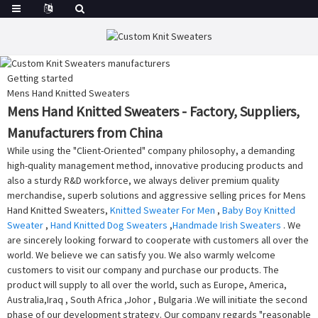
Getting started
Mens Hand Knitted Sweaters
Mens Hand Knitted Sweaters - Factory, Suppliers,
Manufacturers from China
While using the "Client-Oriented" company philosophy, a demanding
high-quality management method, innovative producing products and
also a sturdy R&D workforce, we always deliver premium quality
merchandise, superb solutions and aggressive selling prices for Mens
Hand Knitted Sweaters,
Knitted Sweater For Men
,
Baby Boy Knitted
Sweater
,
Hand Knitted Dog Sweaters
,
Handmade Irish Sweaters
. We
are sincerely looking forward to cooperate with customers all over the
world. We believe we can satisfy you. We also warmly welcome
customers to visit our company and purchase our products. The
product will supply to all over the world, such as Europe, America,
Australia,Iraq , South Africa ,Johor , Bulgaria .We will initiate the second
phase of our development strategy. Our company regards "reasonable