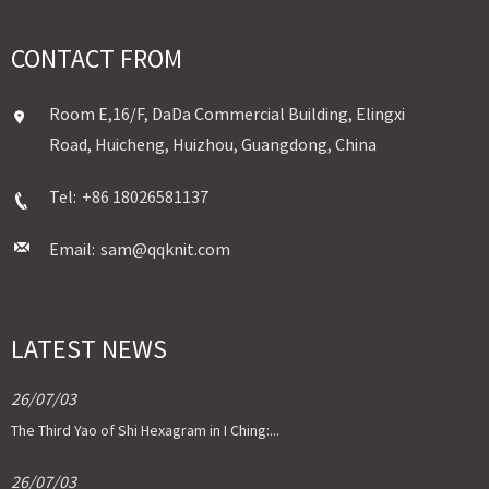
CONTACT FROM
Room E,16/F, DaDa Commercial Building, Elingxi
Road, Huicheng, Huizhou, Guangdong, China
Tel:
+86 18026581137
Email:
sam@qqknit.com
LATEST NEWS
26/07/03
The Third Yao of Shi Hexagram in I Ching:...
26/07/03