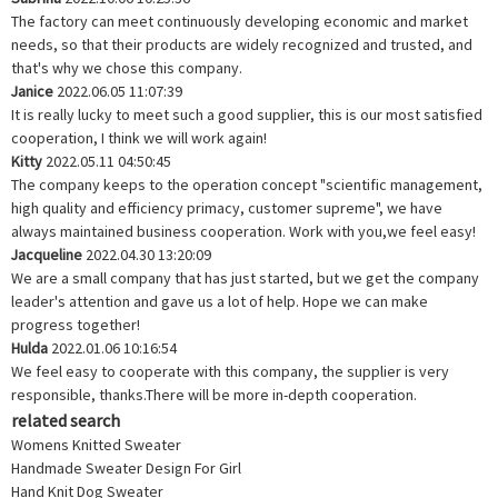
The factory can meet continuously developing economic and market
needs, so that their products are widely recognized and trusted, and
that's why we chose this company.
Janice
2022.06.05 11:07:39
It is really lucky to meet such a good supplier, this is our most satisfied
cooperation, I think we will work again!
Kitty
2022.05.11 04:50:45
The company keeps to the operation concept "scientific management,
high quality and efficiency primacy, customer supreme", we have
always maintained business cooperation. Work with you,we feel easy!
Jacqueline
2022.04.30 13:20:09
We are a small company that has just started, but we get the company
leader's attention and gave us a lot of help. Hope we can make
progress together!
Hulda
2022.01.06 10:16:54
We feel easy to cooperate with this company, the supplier is very
responsible, thanks.There will be more in-depth cooperation.
related search
Womens Knitted Sweater
Handmade Sweater Design For Girl
Hand Knit Dog Sweater