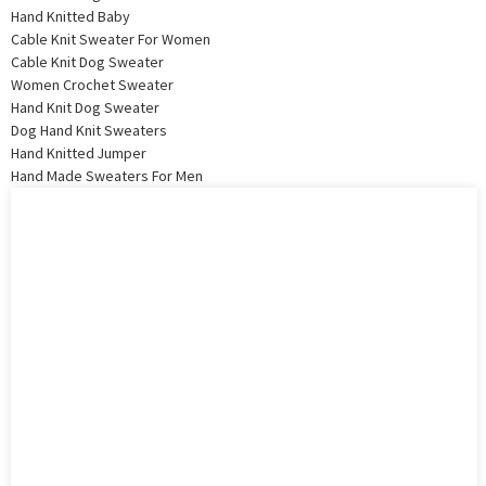
Hand Knitted Baby
Cable Knit Sweater For Women
Cable Knit Dog Sweater
Women Crochet Sweater
Hand Knit Dog Sweater
Dog Hand Knit Sweaters
Hand Knitted Jumper
Hand Made Sweaters For Men