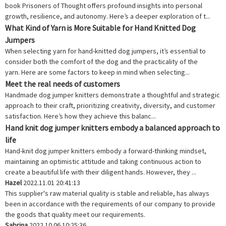
book Prisoners of Thought offers profound insights into personal
growth, resilience, and autonomy. Here’s a deeper exploration of t...
What Kind of Yarn is More Suitable for Hand Knitted Dog
Jumpers
When selecting yarn for hand-knitted dog jumpers, it’s essential to
consider both the comfort of the dog and the practicality of the
yarn. Here are some factors to keep in mind when selecting...
Meet the real needs of customers
Handmade dog jumper knitters demonstrate a thoughtful and strategic
approach to their craft, prioritizing creativity, diversity, and customer
satisfaction. Here’s how they achieve this balanc...
Hand knit dog jumper knitters embody a balanced approach to
life
Hand-knit dog jumper knitters embody a forward-thinking mindset,
maintaining an optimistic attitude and taking continuous action to
create a beautiful life with their diligent hands. However, they ...
Hazel
2022.11.01 20:41:13
This supplier's raw material quality is stable and reliable, has always
been in accordance with the requirements of our company to provide
the goods that quality meet our requirements.
Sabrina
2022.10.06 10:25:36