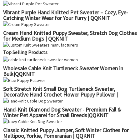
Vibrant Purple Hand Knitted Pet Sweater – Cozy, Eye-
Catching Winter Wear for Your Furry | QQKNIT
Cream Hand Knitted Puppy Sweater, Stretch Dog Clothes
for Medium Dogs | QQKNIT
Top Selling Products
Wholesale Cable Knit Turtleneck Sweater Women in
Bulk|QQKNIT
Soft Stretch Knit Small Dog Turtleneck Sweater,
Decorative Hand Crochet Flower Puppy Pullover |
QQKNIT
Hand-Knit Diamond Dog Sweater - Premium Fall &
Winter Pet Apparel for Small Breeds|QQKNIT
Classic Knitted Puppy Jumper, Soft Winter Clothes for
Maltipoo, Yorkie, Pomeranian | QQKNIT