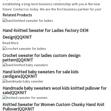
establishing a long-term business relationship with you in the near
future. Contact us today. We are the first business partner for you!
Related Products
Hand Knitted Sweater for Ladies Factory OEM
Design|QQKNIT
Read More
Crochet sweater for ladies custom design
pattern|QQKNIT
Hand knitted baby sweaters for sale kids
cardigans|QQKNIT
Handmade baby sweaters wool kids knitted pullover for
sale|QQKNIT
Knitted Sweater for Women Custom Chunky Hand Knit
Pullover|QQKNIT