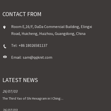
CONTACT FROM
Room E,16/F, DaDa Commercial Building, Elingxi
Road, Huicheng, Huizhou, Guangdong, China
Tel:
+86 18026581137
Email:
sam@qqknit.com
LATEST NEWS
26/07/03
The Third Yao of Shi Hexagram in I Ching:...
26/07/03