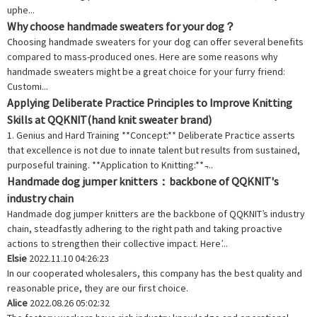
uphe...
Why choose handmade sweaters for your dog？
Choosing handmade sweaters for your dog can offer several benefits
compared to mass-produced ones. Here are some reasons why
handmade sweaters might be a great choice for your furry friend:
Customi...
Applying Deliberate Practice Principles to Improve Knitting
Skills at QQKNIT(hand knit sweater brand)
1. Genius and Hard Training **Concept:** Deliberate Practice asserts
that excellence is not due to innate talent but results from sustained,
purposeful training. **Application to Knitting:** ̵...
Handmade dog jumper knitters：backbone of QQKNIT's
industry chain
Handmade dog jumper knitters are the backbone of QQKNIT’s industry
chain, steadfastly adhering to the right path and taking proactive
actions to strengthen their collective impact. Here’...
Elsie
2022.11.10 04:26:23
In our cooperated wholesalers, this company has the best quality and
reasonable price, they are our first choice.
Alice
2022.08.26 05:02:32