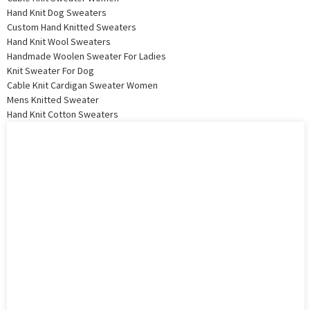
Hand Knit Dog Sweaters
Custom Hand Knitted Sweaters
Hand Knit Wool Sweaters
Handmade Woolen Sweater For Ladies
Knit Sweater For Dog
Cable Knit Cardigan Sweater Women
Mens Knitted Sweater
Hand Knit Cotton Sweaters