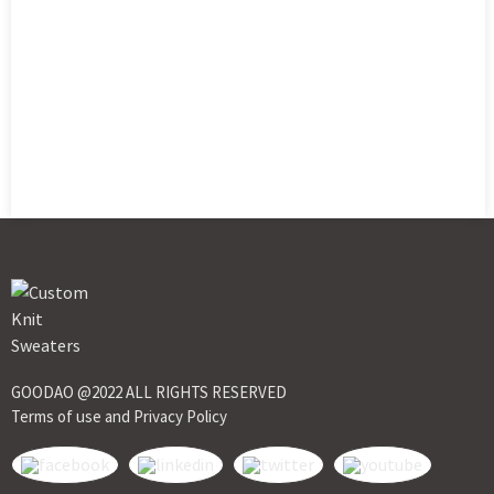
GOODAO @2022 ALL RIGHTS RESERVED
Terms of use and Privacy Policy