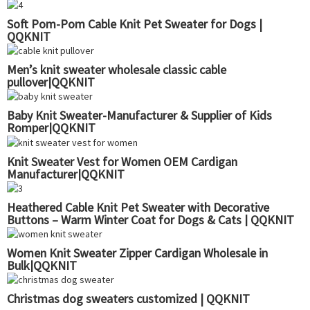
Soft Pom-Pom Cable Knit Pet Sweater for Dogs |
QQKNIT
Men’s knit sweater wholesale classic cable
pullover|QQKNIT
Baby Knit Sweater-Manufacturer & Supplier of Kids
Romper|QQKNIT
Knit Sweater Vest for Women OEM Cardigan
Manufacturer|QQKNIT
Heathered Cable Knit Pet Sweater with Decorative
Buttons – Warm Winter Coat for Dogs & Cats | QQKNIT
Women Knit Sweater Zipper Cardigan Wholesale in
Bulk|QQKNIT
Christmas dog sweaters customized | QQKNIT