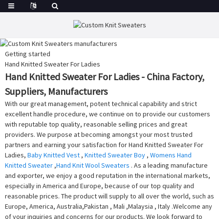
Getting started
Hand Knitted Sweater For Ladies
Hand Knitted Sweater For Ladies - China Factory,
Suppliers, Manufacturers
With our great management, potent technical capability and strict
excellent handle procedure, we continue on to provide our customers
with reputable top quality, reasonable selling prices and great
providers. We purpose at becoming amongst your most trusted
partners and earning your satisfaction for Hand Knitted Sweater For
Ladies,
Baby Knitted Vest
,
Knitted Sweater Boy
,
Womens Hand
Knitted Sweater
,
Hand Knit Wool Sweaters
. As a leading manufacture
and exporter, we enjoy a good reputation in the international markets,
especially in America and Europe, because of our top quality and
reasonable prices. The product will supply to all over the world, such as
Europe, America, Australia,Pakistan , Mali ,Malaysia , Italy .Welcome any
of your inquiries and concerns for our products. We look forward to