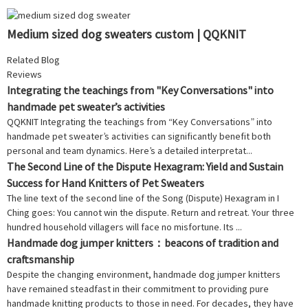
Medium sized dog sweaters custom | QQKNIT
Related Blog
Reviews
Integrating the teachings from "Key Conversations" into
handmade pet sweater’s activities
QQKNIT Integrating the teachings from “Key Conversations” into
handmade pet sweater’s activities can significantly benefit both
personal and team dynamics. Here’s a detailed interpretat...
The Second Line of the Dispute Hexagram: Yield and Sustain
Success for Hand Knitters of Pet Sweaters
The line text of the second line of the Song (Dispute) Hexagram in I
Ching goes: You cannot win the dispute. Return and retreat. Your three
hundred household villagers will face no misfortune. Its ...
Handmade dog jumper knitters：beacons of tradition and
craftsmanship
Despite the changing environment, handmade dog jumper knitters
have remained steadfast in their commitment to providing pure
handmade knitting products to those in need. For decades, they have