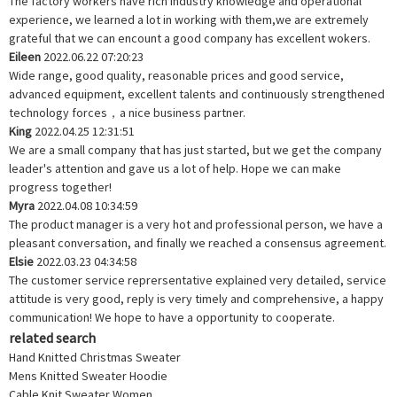
The factory workers have rich industry knowledge and operational
experience, we learned a lot in working with them,we are extremely
grateful that we can encount a good company has excellent wokers.
Eileen
2022.06.22 07:20:23
Wide range, good quality, reasonable prices and good service,
advanced equipment, excellent talents and continuously strengthened
technology forces，a nice business partner.
King
2022.04.25 12:31:51
We are a small company that has just started, but we get the company
leader's attention and gave us a lot of help. Hope we can make
progress together!
Myra
2022.04.08 10:34:59
The product manager is a very hot and professional person, we have a
pleasant conversation, and finally we reached a consensus agreement.
Elsie
2022.03.23 04:34:58
The customer service reprersentative explained very detailed, service
attitude is very good, reply is very timely and comprehensive, a happy
communication! We hope to have a opportunity to cooperate.
related search
Hand Knitted Christmas Sweater
Mens Knitted Sweater Hoodie
Cable Knit Sweater Women