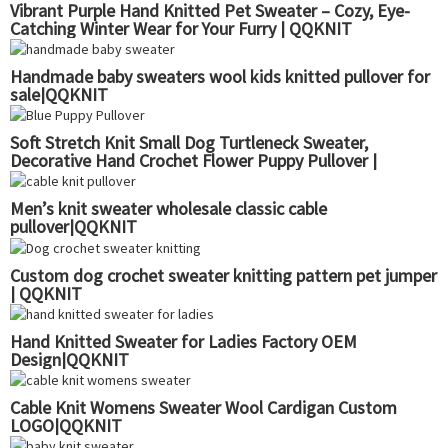
Vibrant Purple Hand Knitted Pet Sweater – Cozy, Eye-
Catching Winter Wear for Your Furry | QQKNIT
Handmade baby sweaters wool kids knitted pullover for
sale|QQKNIT
Soft Stretch Knit Small Dog Turtleneck Sweater,
Decorative Hand Crochet Flower Puppy Pullover |
QQKNIT
Men’s knit sweater wholesale classic cable
pullover|QQKNIT
Custom dog crochet sweater knitting pattern pet jumper
| QQKNIT
Hand Knitted Sweater for Ladies Factory OEM
Design|QQKNIT
Cable Knit Womens Sweater Wool Cardigan Custom
LOGO|QQKNIT