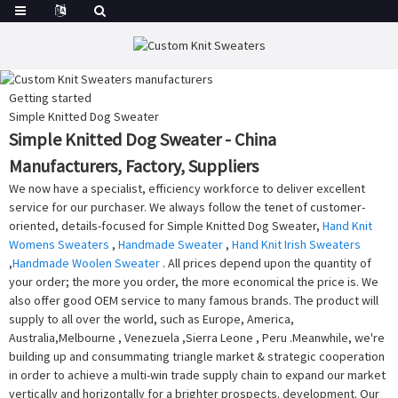
Getting started
Simple Knitted Dog Sweater
Simple Knitted Dog Sweater - China
Manufacturers, Factory, Suppliers
We now have a specialist, efficiency workforce to deliver excellent
service for our purchaser. We always follow the tenet of customer-
oriented, details-focused for Simple Knitted Dog Sweater,
Hand Knit
Womens Sweaters
,
Handmade Sweater
,
Hand Knit Irish Sweaters
,
Handmade Woolen Sweater
. All prices depend upon the quantity of
your order; the more you order, the more economical the price is. We
also offer good OEM service to many famous brands. The product will
supply to all over the world, such as Europe, America,
Australia,Melbourne , Venezuela ,Sierra Leone , Peru .Meanwhile, we're
building up and consummating triangle market & strategic cooperation
in order to achieve a multi-win trade supply chain to expand our market
vertically and horizontally for a brighter prospects. development. Our