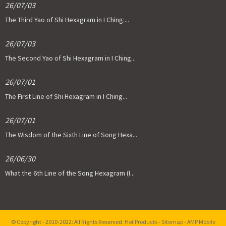
26/07/03
The Third Yao of Shi Hexagram in I Ching:...
26/07/03
The Second Yao of Shi Hexagram in I Ching...
26/07/01
The First Line of Shi Hexagram in I Ching...
26/07/01
The Wisdom of the Sixth Line of Song Hexa...
26/06/30
What the 6th Line of the Song Hexagram (I...
© Copyright - 2010-2022: All Rights Reserved.
Hot Products
-
Sitemap
-
AMP Mobile