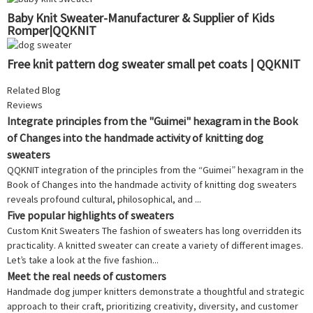
Baby Knit Sweater-Manufacturer & Supplier of Kids
Romper|QQKNIT
Free knit pattern dog sweater small pet coats | QQKNIT
Related Blog
Reviews
Integrate principles from the "Guimei" hexagram in the Book
of Changes into the handmade activity of knitting dog
sweaters
QQKNIT integration of the principles from the “Guimei” hexagram in the
Book of Changes into the handmade activity of knitting dog sweaters
reveals profound cultural, philosophical, and ...
Five popular highlights of sweaters
Custom Knit Sweaters The fashion of sweaters has long overridden its
practicality. A knitted sweater can create a variety of different images.
Let’s take a look at the five fashion...
Meet the real needs of customers
Handmade dog jumper knitters demonstrate a thoughtful and strategic
approach to their craft, prioritizing creativity, diversity, and customer