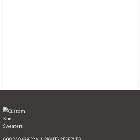
GOODAO @2022 ALL RIGHTS RESERVED