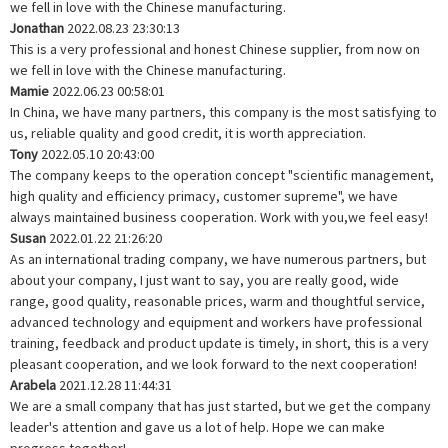
we fell in love with the Chinese manufacturing.
Jonathan
2022.08.23 23:30:13
This is a very professional and honest Chinese supplier, from now on
we fell in love with the Chinese manufacturing.
Mamie
2022.06.23 00:58:01
In China, we have many partners, this company is the most satisfying to
us, reliable quality and good credit, it is worth appreciation.
Tony
2022.05.10 20:43:00
The company keeps to the operation concept "scientific management,
high quality and efficiency primacy, customer supreme", we have
always maintained business cooperation. Work with you,we feel easy!
Susan
2022.01.22 21:26:20
As an international trading company, we have numerous partners, but
about your company, I just want to say, you are really good, wide
range, good quality, reasonable prices, warm and thoughtful service,
advanced technology and equipment and workers have professional
training, feedback and product update is timely, in short, this is a very
pleasant cooperation, and we look forward to the next cooperation!
Arabela
2021.12.28 11:44:31
We are a small company that has just started, but we get the company
leader's attention and gave us a lot of help. Hope we can make