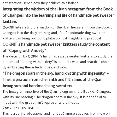
satisfaction. Here’s how they achieve this balanc...
Integrating the wisdom of the Huan hexagram from the Book
of Changes into the learning and life of handmade pet sweater
knitters
QQKNIT Integrating the wisdom of the Huan hexagram from the Book of
Changes into the daily learning and life of handmade dog sweater
knitters can bring profound philosophical insights and practical...
QQKNIT's handmade pet sweater knitters study the content
of "Coping with Anxiety"
The decision by QQKNIT’s handmade pet sweater knitters to study the
content of “Coping with Anxiety” is indeed a wise and practical choice.
By embracing these techniques, individu...
"The dragon soars in the sky, hand knitting with ingenuity" -
The inspiration from the ninth and fifth lines of the Qian
hexagram and handmade dog sweaters
The hexagram nine-five of the Qian hexagram in the Book of Changes,
with its line reading “The dragon soars in the sky, it is beneficial to
meet with the great man”, represents the most...
Zoe
2022.10.05 04:41:36
This is a very professional and honest Chinese supplier, from now on