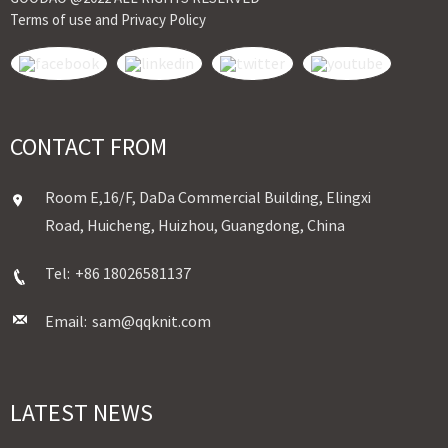
Terms of use and Privacy Policy
CONTACT FROM
Room E,16/F, DaDa Commercial Building, Elingxi
Road, Huicheng, Huizhou, Guangdong, China
Tel:
+86 18026581137
Email:
sam@qqknit.com
LATEST NEWS