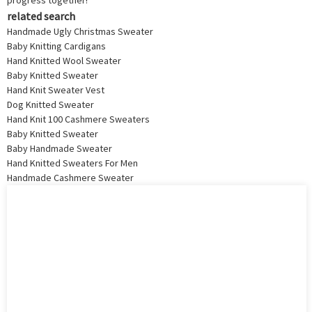
progress together!
related search
Handmade Ugly Christmas Sweater
Baby Knitting Cardigans
Hand Knitted Wool Sweater
Baby Knitted Sweater
Hand Knit Sweater Vest
Dog Knitted Sweater
Hand Knit 100 Cashmere Sweaters
Baby Knitted Sweater
Baby Handmade Sweater
Hand Knitted Sweaters For Men
Handmade Cashmere Sweater