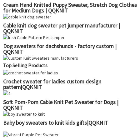
Cream Hand Knitted Puppy Sweater, Stretch Dog Clothes
for Medium Dogs | QQKNIT
Cable knit dog sweater pet jumper manufacturer |
QQKNIT
Dog sweaters for dachshunds - factory custom |
QQKNIT
Top Selling Products
Crochet sweater for ladies custom design
pattern|QQKNIT
Soft Pom-Pom Cable Knit Pet Sweater for Dogs |
QQKNIT
Baby boy sweaters to knit kids gifts|QQKNIT