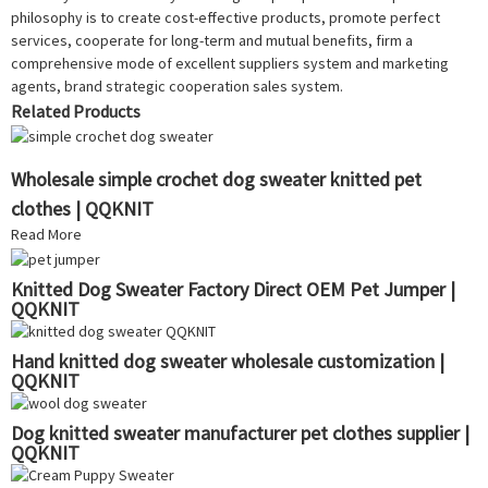
philosophy is to create cost-effective products, promote perfect
services, cooperate for long-term and mutual benefits, firm a
comprehensive mode of excellent suppliers system and marketing
agents, brand strategic cooperation sales system.
Related Products
Wholesale simple crochet dog sweater knitted pet
clothes | QQKNIT
Read More
Knitted Dog Sweater Factory Direct OEM Pet Jumper |
QQKNIT
Hand knitted dog sweater wholesale customization |
QQKNIT
Dog knitted sweater manufacturer pet clothes supplier |
QQKNIT