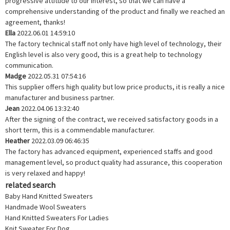
progressive attitude to our interest, so that we can have a
comprehensive understanding of the product and finally we reached an
agreement, thanks!
Ella
2022.06.01 14:59:10
The factory technical staff not only have high level of technology, their
English level is also very good, this is a great help to technology
communication.
Madge
2022.05.31 07:54:16
This supplier offers high quality but low price products, it is really a nice
manufacturer and business partner.
Jean
2022.04.06 13:32:40
After the signing of the contract, we received satisfactory goods in a
short term, this is a commendable manufacturer.
Heather
2022.03.09 06:46:35
The factory has advanced equipment, experienced staffs and good
management level, so product quality had assurance, this cooperation
is very relaxed and happy!
related search
Baby Hand Knitted Sweaters
Handmade Wool Sweaters
Hand Knitted Sweaters For Ladies
Knit Sweater For Dog