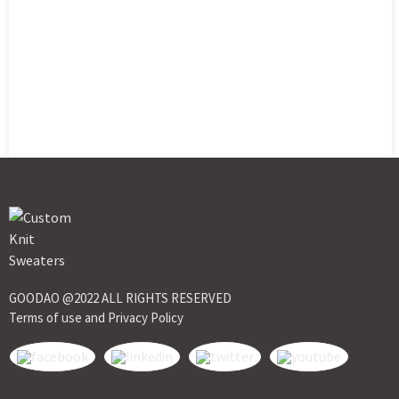
GOODAO @2022 ALL RIGHTS RESERVED
Terms of use and Privacy Policy