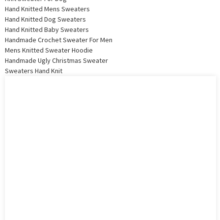
Hand Knitted Mens Sweaters
Hand Knitted Dog Sweaters
Hand Knitted Baby Sweaters
Handmade Crochet Sweater For Men
Mens Knitted Sweater Hoodie
Handmade Ugly Christmas Sweater
Sweaters Hand Knit