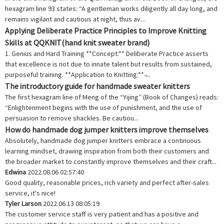
hexagram line 93 states: “A gentleman works diligently all day long, and
remains vigilant and cautious at night, thus av...
Applying Deliberate Practice Principles to Improve Knitting
Skills at QQKNIT(hand knit sweater brand)
1. Genius and Hard Training **Concept:** Deliberate Practice asserts
that excellence is not due to innate talent but results from sustained,
purposeful training. **Application to Knitting:** ̵...
The introductory guide for handmade sweater knitters
The first hexagram line of Meng of the “Yijing” (Book of Changes) reads:
“Enlightenment begins with the use of punishment, and the use of
persuasion to remove shackles. Be cautiou...
How do handmade dog jumper knitters improve themselves
Absolutely, handmade dog jumper knitters embrace a continuous
learning mindset, drawing inspiration from both their customers and
the broader market to constantly improve themselves and their craft...
Edwina
2022.08.06 02:57:40
Good quality, reasonable prices, rich variety and perfect after-sales
service, it's nice!
Tyler Larson
2022.06.13 08:05:19
The customer service staff is very patient and has a positive and