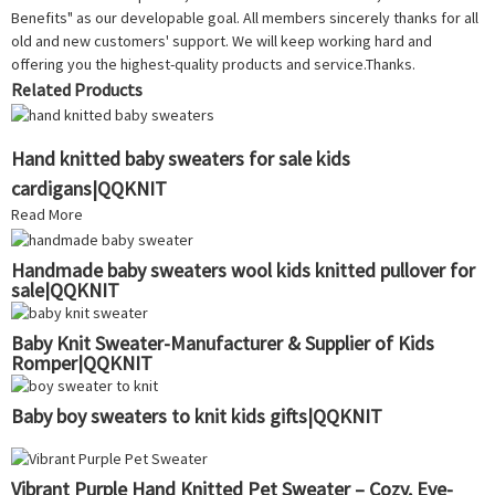
Benefits" as our developable goal. All members sincerely thanks for all
old and new customers' support. We will keep working hard and
offering you the highest-quality products and service.Thanks.
Related Products
Hand knitted baby sweaters for sale kids
cardigans|QQKNIT
Read More
Handmade baby sweaters wool kids knitted pullover for
sale|QQKNIT
Baby Knit Sweater-Manufacturer & Supplier of Kids
Romper|QQKNIT
Baby boy sweaters to knit kids gifts|QQKNIT
Vibrant Purple Hand Knitted Pet Sweater – Cozy, Eye-