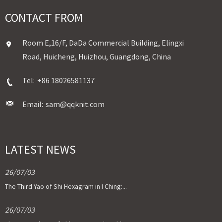
CONTACT FROM
Room E,16/F, DaDa Commercial Building, Elingxi
Road, Huicheng, Huizhou, Guangdong, China
Tel:
+86 18026581137
Email:
sam@qqknit.com
LATEST NEWS
26/07/03
The Third Yao of Shi Hexagram in I Ching:...
26/07/03