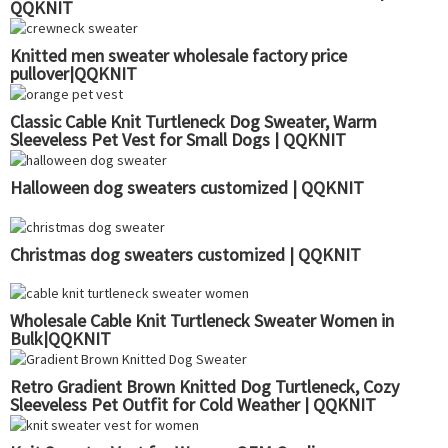
QQKNIT
Knitted men sweater wholesale factory price
pullover|QQKNIT
Classic Cable Knit Turtleneck Dog Sweater, Warm
Sleeveless Pet Vest for Small Dogs | QQKNIT
Halloween dog sweaters customized | QQKNIT
Christmas dog sweaters customized | QQKNIT
Wholesale Cable Knit Turtleneck Sweater Women in
Bulk|QQKNIT
Retro Gradient Brown Knitted Dog Turtleneck, Cozy
Sleeveless Pet Outfit for Cold Weather | QQKNIT