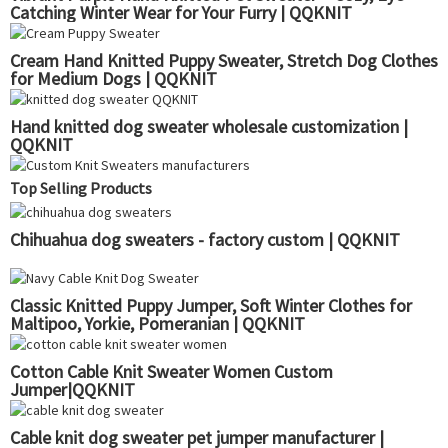
Catching Winter Wear for Your Furry | QQKNIT
Cream Hand Knitted Puppy Sweater, Stretch Dog Clothes
for Medium Dogs | QQKNIT
Hand knitted dog sweater wholesale customization |
QQKNIT
Top Selling Products
Chihuahua dog sweaters - factory custom | QQKNIT
Classic Knitted Puppy Jumper, Soft Winter Clothes for
Maltipoo, Yorkie, Pomeranian | QQKNIT
Cotton Cable Knit Sweater Women Custom
Jumper|QQKNIT
Cable knit dog sweater pet jumper manufacturer |