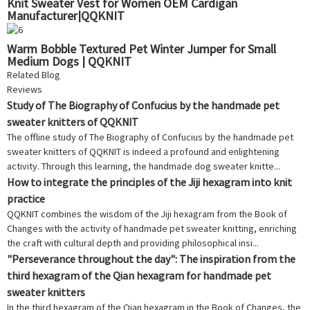
Knit Sweater Vest for Women OEM Cardigan
Manufacturer|QQKNIT
Warm Bobble Textured Pet Winter Jumper for Small
Medium Dogs | QQKNIT
Related Blog
Reviews
Study of The Biography of Confucius by the handmade pet
sweater knitters of QQKNIT
The offline study of The Biography of Confucius by the handmade pet
sweater knitters of QQKNIT is indeed a profound and enlightening
activity. Through this learning, the handmade dog sweater knitte...
How to integrate the principles of the Jiji hexagram into knit
practice
QQKNIT combines the wisdom of the Jiji hexagram from the Book of
Changes with the activity of handmade pet sweater knitting, enriching
the craft with cultural depth and providing philosophical insi...
"Perseverance throughout the day": The inspiration from the
third hexagram of the Qian hexagram for handmade pet
sweater knitters
In the third hexagram of the Qian hexagram in the Book of Changes, the