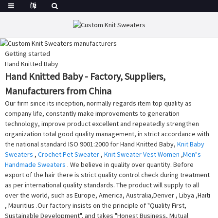
Getting started
Hand Knitted Baby
Hand Knitted Baby - Factory, Suppliers,
Manufacturers from China
Our firm since its inception, normally regards item top quality as
company life, constantly make improvements to generation
technology, improve product excellent and repeatedly strengthen
organization total good quality management, in strict accordance with
the national standard ISO 9001:2000 for Hand Knitted Baby,
Knit Baby
Sweaters
,
Crochet Pet Sweater
,
Knit Sweater Vest Women
,
Men"s
Handmade Sweaters
. We believe in quality over quantity. Before
export of the hair there is strict quality control check during treatment
as per international quality standards. The product will supply to all
over the world, such as Europe, America, Australia,Denver , Libya ,Haiti
, Mauritius .Our factory insists on the principle of "Quality First,
Sustainable Development", and takes "Honest Business, Mutual