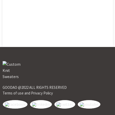
GOODAO @2022 ALL RIGHTS RESERVED
Terms of use and Privacy Policy