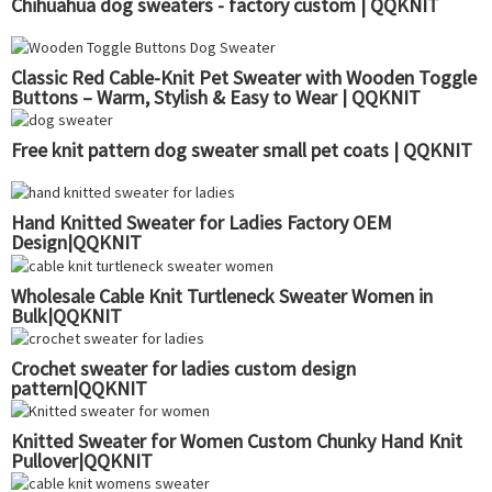
Chihuahua dog sweaters - factory custom | QQKNIT
Classic Red Cable-Knit Pet Sweater with Wooden Toggle
Buttons – Warm, Stylish & Easy to Wear | QQKNIT
Free knit pattern dog sweater small pet coats | QQKNIT
Hand Knitted Sweater for Ladies Factory OEM
Design|QQKNIT
Wholesale Cable Knit Turtleneck Sweater Women in
Bulk|QQKNIT
Crochet sweater for ladies custom design
pattern|QQKNIT
Knitted Sweater for Women Custom Chunky Hand Knit
Pullover|QQKNIT