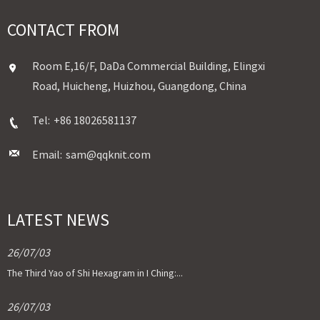
CONTACT FROM
Room E,16/F, DaDa Commercial Building, Elingxi
Road, Huicheng, Huizhou, Guangdong, China
Tel:
+86 18026581137
Email:
sam@qqknit.com
LATEST NEWS
26/07/03
The Third Yao of Shi Hexagram in I Ching:...
26/07/03