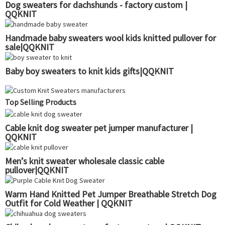
Dog sweaters for dachshunds - factory custom |
QQKNIT
Handmade baby sweaters wool kids knitted pullover for
sale|QQKNIT
Baby boy sweaters to knit kids gifts|QQKNIT
Top Selling Products
Cable knit dog sweater pet jumper manufacturer |
QQKNIT
Men’s knit sweater wholesale classic cable
pullover|QQKNIT
Warm Hand Knitted Pet Jumper Breathable Stretch Dog
Outfit for Cold Weather | QQKNIT