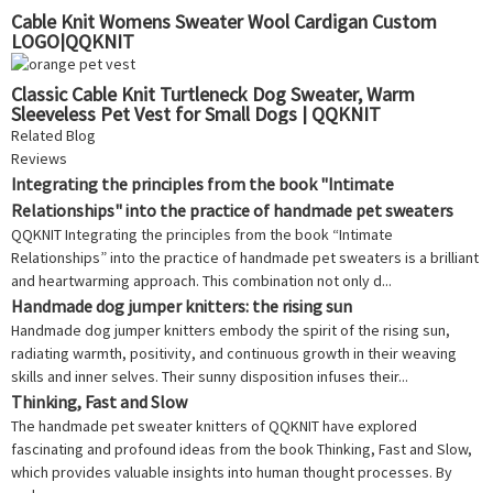
Cable Knit Womens Sweater Wool Cardigan Custom
LOGO|QQKNIT
Classic Cable Knit Turtleneck Dog Sweater, Warm
Sleeveless Pet Vest for Small Dogs | QQKNIT
Related Blog
Reviews
Integrating the principles from the book "Intimate
Relationships" into the practice of handmade pet sweaters
QQKNIT Integrating the principles from the book “Intimate
Relationships” into the practice of handmade pet sweaters is a brilliant
and heartwarming approach. This combination not only d...
Handmade dog jumper knitters: the rising sun
Handmade dog jumper knitters embody the spirit of the rising sun,
radiating warmth, positivity, and continuous growth in their weaving
skills and inner selves. Their sunny disposition infuses their...
Thinking, Fast and Slow
The handmade pet sweater knitters of QQKNIT have explored
fascinating and profound ideas from the book Thinking, Fast and Slow,
which provides valuable insights into human thought processes. By