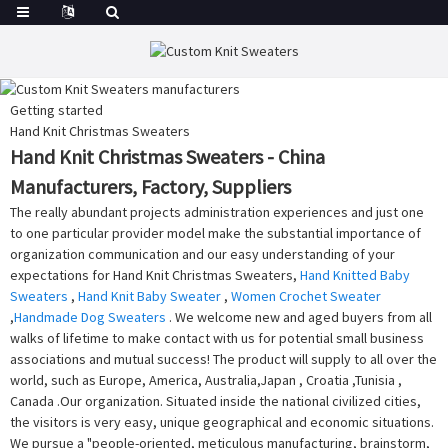
Getting started
Hand Knit Christmas Sweaters
Hand Knit Christmas Sweaters - China
Manufacturers, Factory, Suppliers
The really abundant projects administration experiences and just one
to one particular provider model make the substantial importance of
organization communication and our easy understanding of your
expectations for Hand Knit Christmas Sweaters,
Hand Knitted Baby
Sweaters
,
Hand Knit Baby Sweater
,
Women Crochet Sweater
,
Handmade Dog Sweaters
. We welcome new and aged buyers from all
walks of lifetime to make contact with us for potential small business
associations and mutual success! The product will supply to all over the
world, such as Europe, America, Australia,Japan , Croatia ,Tunisia ,
Canada .Our organization. Situated inside the national civilized cities,
the visitors is very easy, unique geographical and economic situations.
We pursue a "people-oriented, meticulous manufacturing, brainstorm,