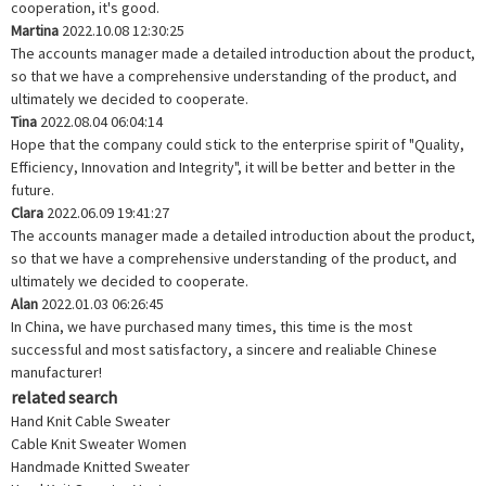
cooperation, it's good.
Martina
2022.10.08 12:30:25
The accounts manager made a detailed introduction about the product,
so that we have a comprehensive understanding of the product, and
ultimately we decided to cooperate.
Tina
2022.08.04 06:04:14
Hope that the company could stick to the enterprise spirit of "Quality,
Efficiency, Innovation and Integrity", it will be better and better in the
future.
Clara
2022.06.09 19:41:27
The accounts manager made a detailed introduction about the product,
so that we have a comprehensive understanding of the product, and
ultimately we decided to cooperate.
Alan
2022.01.03 06:26:45
In China, we have purchased many times, this time is the most
successful and most satisfactory, a sincere and realiable Chinese
manufacturer!
related search
Hand Knit Cable Sweater
Cable Knit Sweater Women
Handmade Knitted Sweater