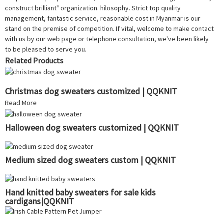
construct brilliant" organization. hilosophy. Strict top quality
management, fantastic service, reasonable cost in Myanmar is our
stand on the premise of competition. If vital, welcome to make contact
with us by our web page or telephone consultation, we've been likely
to be pleased to serve you.
Related Products
Christmas dog sweaters customized | QQKNIT
Read More
Halloween dog sweaters customized | QQKNIT
Medium sized dog sweaters custom | QQKNIT
Hand knitted baby sweaters for sale kids
cardigans|QQKNIT