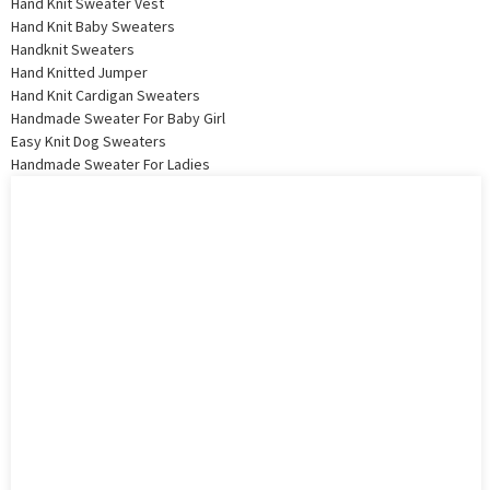
Hand Knit Sweater Vest
Hand Knit Baby Sweaters
Handknit Sweaters
Hand Knitted Jumper
Hand Knit Cardigan Sweaters
Handmade Sweater For Baby Girl
Easy Knit Dog Sweaters
Handmade Sweater For Ladies