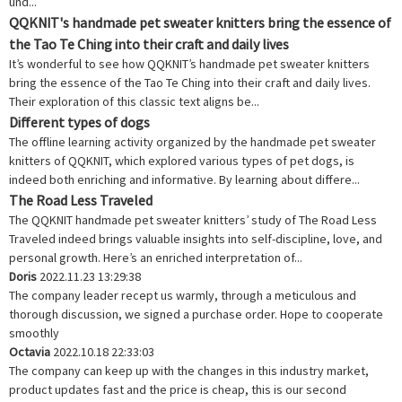
und...
QQKNIT's handmade pet sweater knitters bring the essence of
the Tao Te Ching into their craft and daily lives
It’s wonderful to see how QQKNIT’s handmade pet sweater knitters
bring the essence of the Tao Te Ching into their craft and daily lives.
Their exploration of this classic text aligns be...
Different types of dogs
The offline learning activity organized by the handmade pet sweater
knitters of QQKNIT, which explored various types of pet dogs, is
indeed both enriching and informative. By learning about differe...
The Road Less Traveled
The QQKNIT handmade pet sweater knitters’ study of The Road Less
Traveled indeed brings valuable insights into self-discipline, love, and
personal growth. Here’s an enriched interpretation of...
Doris
2022.11.23 13:29:38
The company leader recept us warmly, through a meticulous and
thorough discussion, we signed a purchase order. Hope to cooperate
smoothly
Octavia
2022.10.18 22:33:03
The company can keep up with the changes in this industry market,
product updates fast and the price is cheap, this is our second