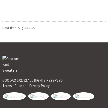
Post time: Aug-03-2022
GOODAO @2022 ALL RIGHTS RESERVED
Terms of use and Privacy Policy