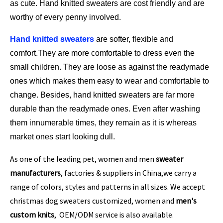
as cute. Hand knitted sweaters are cost friendly and are
worthy of every penny involved.
Hand knitted sweaters
are softer, flexible and
comfort.They are more comfortable to dress even the
small children. They are loose as against the readymade
ones which makes them easy to wear and comfortable to
change. Besides, hand knitted sweaters are far more
durable than the readymade ones. Even after washing
them innumerable times, they remain as it is whereas
market ones start looking dull.
As one of the leading pet, women and men
sweater
manufacturers
, factories & suppliers in China,we carry a
range of colors, styles and patterns in all sizes. We accept
christmas dog sweaters customized, women and
men's
custom knits
, OEM/ODM service is also available
.