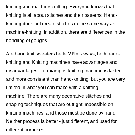
knitting and machine knitting. Everyone knows that
knitting is all about stitches and their patterns. Hand-
knitting does not create stitches in the same way as
machine-knitting. In addition, there are differences in the
handling of gauges.
Are hand knit sweaters better? Not aways, both hand-
knitting and Knitting machines have advantages and
disadvantages.For example, knitting machine is faster
and more consistent than hand-knitting, but you are very
limited in what you can make with a knitting
machine. There are many decorative stitches and
shaping techniques that are outright impossible on
knitting machines, and those must be done by hand.
Neither process is better - just different, and used for
different purposes.