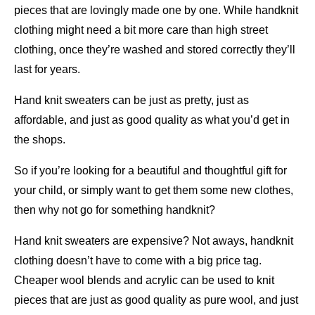
pieces that are lovingly made one by one. While handknit
clothing might need a bit more care than high street
clothing, once they’re washed and stored correctly they’ll
last for years.
Hand knit sweaters can be just as pretty, just as
affordable, and just as good quality as what you’d get in
the shops.
So if you’re looking for a beautiful and thoughtful gift for
your child, or simply want to get them some new clothes,
then why not go for something handknit?
Hand knit sweaters are expensive? Not aways, handknit
clothing doesn’t have to come with a big price tag.
Cheaper wool blends and acrylic can be used to knit
pieces that are just as good quality as pure wool, and just