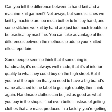
Can you tell the difference between a hand-knit and a
machine-knit garment? Not aways, but some stitches we
knit by machine are too much bother to knit by hand, and
some stitches we knit by hand are just too much trouble to
be practical by machine. You can take advantage of the
differences between the methods to add to your knitted
effect repertoire.
Some people seem to think that if something is
handmade, it’s not always well made, that it’s of inferior
quality to what they could buy on the high street. But if
you’re of the opinion that you need to have a big brand’s
name attached to the label to get high quality, then think
again. Handmade clothes can be just as good as what
you buy in the shops, if not even better. Instead of getting
clothes that are mass-produced in a factory, you’re getting