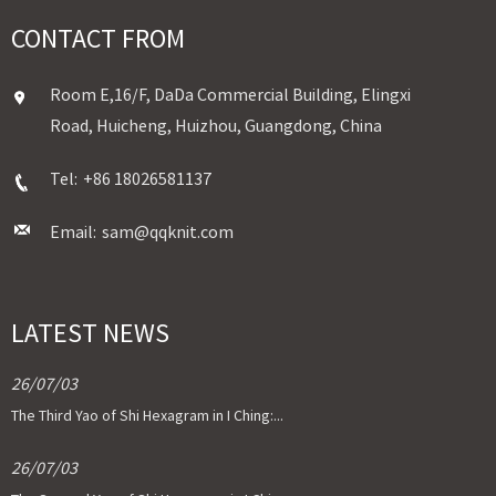
CONTACT FROM
Room E,16/F, DaDa Commercial Building, Elingxi
Road, Huicheng, Huizhou, Guangdong, China
Tel:
+86 18026581137
Email:
sam@qqknit.com
LATEST NEWS
26/07/03
The Third Yao of Shi Hexagram in I Ching:...
26/07/03