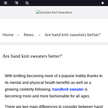
Home
News
Are hand knit sweaters better?
Are hand knit sweaters better?
With knitting becoming more of a popular hobby thanks to
its mental and physical health benefits as well as a
growing celebrity following,
handknit sweater
is
becoming more and more fashionable for all ages.
There are two main differences to consider between hand